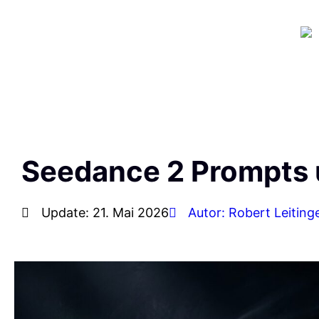
Seedance 2 Prompts 
Update: 21. Mai 2026
Autor: Robert Leiting