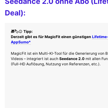
Seedance 2.0 ohne Abo (Life
Deal):
🎁🏷️
😉
Tipp:
Derzeit gibt es für MagicFit einen günstigen
Lifetime
AppSumo*
MagicFit ist ein Multi-KI-Tool für die Generierung von B
Videos – integriert ist auch
Seedance 2.0
mit allen Fu
(Full-HD Auflösung, Nutzung von Referenzen, etc.).