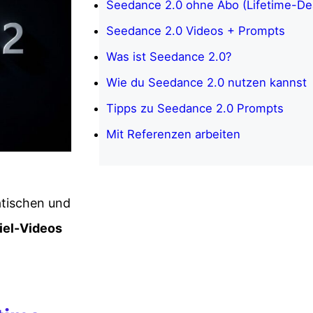
Seedance 2.0 ohne Abo (Lifetime-Dea
Seedance 2.0 Videos + Prompts
Was ist Seedance 2.0?
Wie du Seedance 2.0 nutzen kannst
Tipps zu Seedance 2.0 Prompts
Mit Referenzen arbeiten
atischen und
iel-Videos