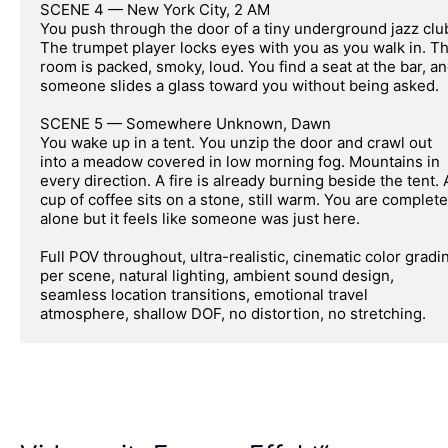
SCENE 4 — New York City, 2 AM

You push through the door of a tiny underground jazz club
The trumpet player locks eyes with you as you walk in. Th
room is packed, smoky, loud. You find a seat at the bar, an
someone slides a glass toward you without being asked.

SCENE 5 — Somewhere Unknown, Dawn

You wake up in a tent. You unzip the door and crawl out 
into a meadow covered in low morning fog. Mountains in 
every direction. A fire is already burning beside the tent. A
cup of coffee sits on a stone, still warm. You are completel
alone but it feels like someone was just here.

Full POV throughout, ultra-realistic, cinematic color gradin
per scene, natural lighting, ambient sound design, 
seamless location transitions, emotional travel 
atmosphere, shallow DOF, no distortion, no stretching.