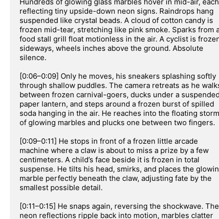
Hundreds of glowing glass marbles hover in mid-air, each 
reflecting tiny upside-down neon signs. Raindrops hang 
suspended like crystal beads. A cloud of cotton candy is 
frozen mid-tear, stretching like pink smoke. Sparks from a
food stall grill float motionless in the air. A cyclist is frozen
sideways, wheels inches above the ground. Absolute 
silence.

[0:06–0:09] Only he moves, his sneakers splashing softly 
through shallow puddles. The camera retreats as he walks
between frozen carnival-goers, ducks under a suspended
paper lantern, and steps around a frozen burst of spilled 
soda hanging in the air. He reaches into the floating storm
of glowing marbles and plucks one between two fingers.

[0:09–0:11] He stops in front of a frozen little arcade 
machine where a claw is about to miss a prize by a few 
centimeters. A child’s face beside it is frozen in total 
suspense. He tilts his head, smirks, and places the glowin
marble perfectly beneath the claw, adjusting fate by the 
smallest possible detail.

[0:11–0:15] He snaps again, reversing the shockwave. The 
neon reflections ripple back into motion, marbles clatter 