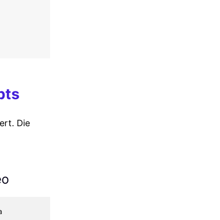
pts
rt. Die
eo
 