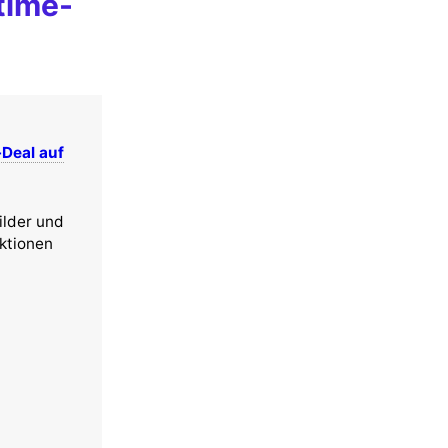
time-
-Deal auf
ilder und
nktionen