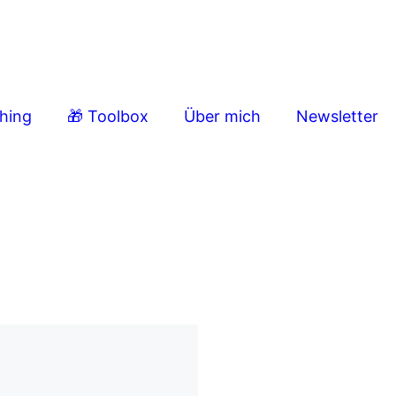
ching
🎁 Toolbox
Über mich
Newsletter