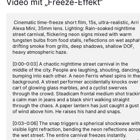
Video mit „Freeze-Effekt“
 Cinematic time-freeze short film, 15s, ultra-realistic, Arri 
Alexa Mini, 35mm lens. Lighting: Rain-soaked nighttime 
street carnival, flickering neon signs mixed with warm 
tungsten bulbs from food stalls, reflections on wet asphalt
drifting smoke from grills, deep shadows, shallow DOF, 
heavy atmospheric haze.

[0:00–0:03] A chaotic nighttime street carnival in the 
middle of the city. People are laughing, shouting, dancing,
bumping into each other. A neon Ferris wheel spins in the 
background. A street performer accidentally knocks over a
cart of glowing glass marbles, and a cyclist swerves 
through the crowd. Steadicam frontal medium shot trackin
a calm man in jeans and a black shirt walking straight 
through the chaos. A paper lantern has just caught a gust 
of wind above him. He raises his hand and snaps.

[0:03–0:06] The snap triggers a spherical shockwave with
visible light refraction, bending the neon reflections acros
the wet street. The entire carnival freezes instantly. 