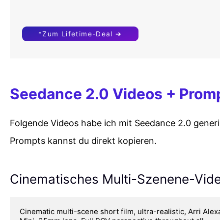
*Zum Lifetime-Deal ➔
Seedance 2.0 Videos + Prom
Folgende Videos habe ich mit Seedance 2.0 generie
Prompts kannst du direkt kopieren.
Cinematisches Multi-Szenene-Vid
Cinematic multi-scene short film, ultra-realistic, Arri Alexa