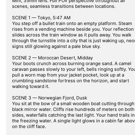
Mini, 35mm lens. Full POV perspective throughout all 
scenes, seamless transitions between locations.

SCENE 1 — Tokyo, 5:47 AM

You step off a bullet train onto an empty platform. Steam 
rises from a vending machine beside you. Your reflection 
slides across the train window as it pulls away. You walk 
through the turnstile into a city that is just waking up, neo
signs still glowing against a pale blue sky.

SCENE 2 — Moroccan Desert, Midday

Your boots crunch across burning orange sand. A camel 
caravan passes slowly to your left, bells ringing softly. You
pull a worn map from your jacket pocket, look up at a 
crumbling sandstone fortress on the horizon, and start 
walking toward it.

SCENE 3 — Norwegian Fjord, Dusk

You sit at the bow of a small wooden boat cutting through 
black mirror water. Cliffs rise hundreds of meters on both 
sides, waterfalls catching the last light. Your hand trails in 
the freezing water. A single light glows in a cabin far abov
on the cliff face.
