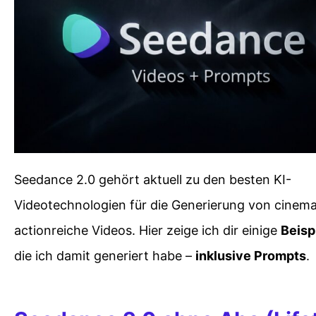
Seedance 2.0 gehört aktuell zu den besten KI-
Videotechnologien für die Generierung von cinem
actionreiche Videos. Hier zeige ich dir einige
Beisp
die ich damit generiert habe –
inklusive Prompts
.