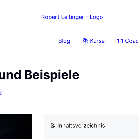
Blog
📚 Kurse
1:1 Coa
und Beispiele
er
📝 Inhaltsverzeichnis